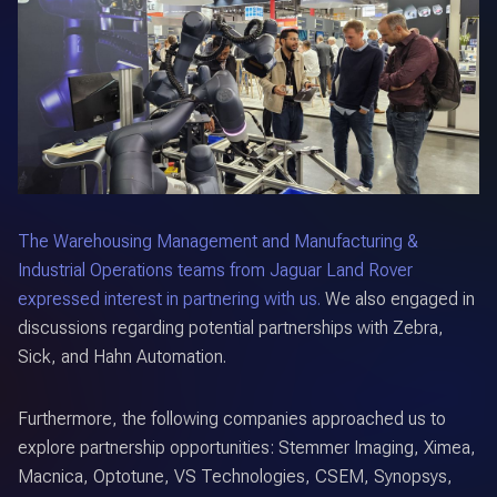
The Warehousing Management and Manufacturing &
Industrial Operations teams from Jaguar Land Rover
expressed interest in partnering with us.
We also engaged in
discussions regarding potential partnerships with Zebra,
Sick, and Hahn Automation.
Furthermore, the following companies approached us to
explore partnership opportunities: Stemmer Imaging, Ximea,
Macnica, Optotune, VS Technologies, CSEM, Synopsys,