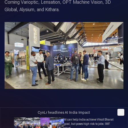
Corning Varioptic, Lensation, OPT Machine Vision, 3D
Global, Alysium, and Kithara.
CynLr headlines AI India Impact
Robot
AI can help India achieve Viksit Bharat
ike
goal, but poses high risk to jobs: IMF