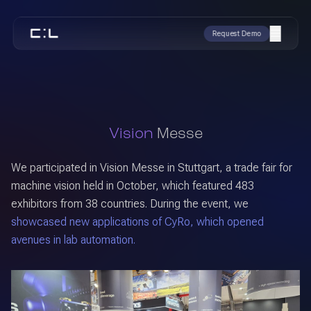
Request Demo
Vision
Messe
We participated in Vision Messe in Stuttgart, a trade fair for
machine vision held in October, which featured 483
exhibitors from 38 countries. During the event, we
showcased new applications of CyRo, which opened
avenues in lab automation.