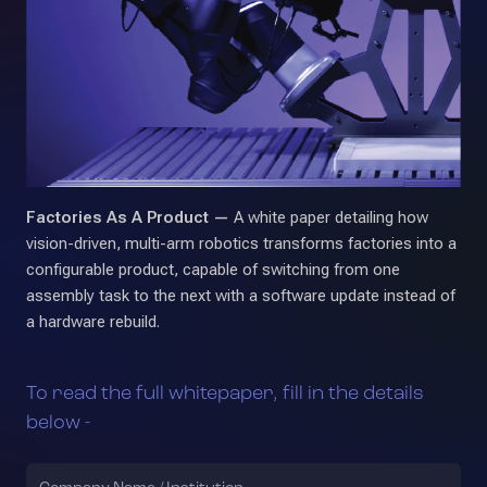
Factories As A Product —
A white paper detailing how
vision-driven, multi-arm robotics transforms factories into a
configurable product, capable of switching from one
assembly task to the next with a software update instead of
a hardware rebuild.
To read the full whitepaper, fill in the details
below -