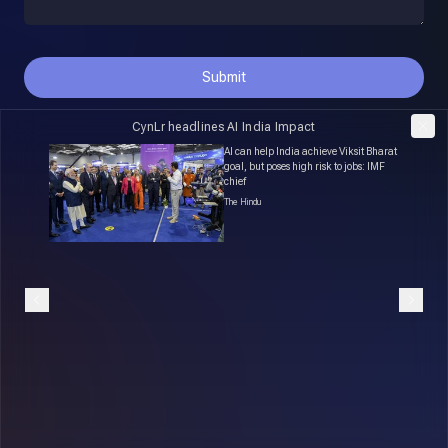
Submit
CynLr headlines AI India Impact
Robot
AI can help India achieve Viksit Bharat
ike
goal, but poses high risk to jobs: IMF
chief
The Hindu