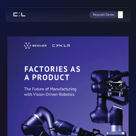
Request Demo